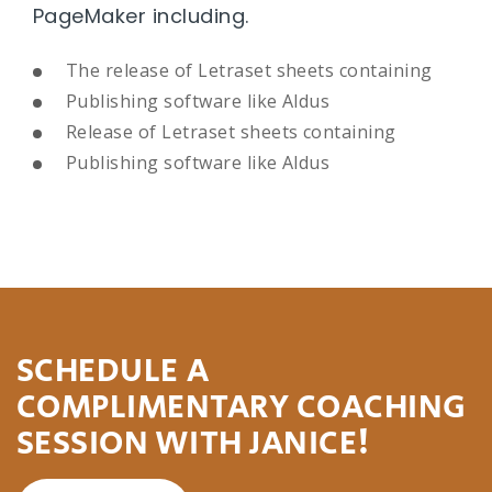
PageMaker including.
The release of Letraset sheets containing
Publishing software like Aldus
Release of Letraset sheets containing
Publishing software like Aldus
SCHEDULE A
COMPLIMENTARY COACHING
SESSION WITH JANICE!