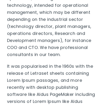
technology, intended for operational
management, which may be different
depending on the industrial sector
(technology director, plant managers,
operations directors, Research and
Development managers), for instance
COO and CTO. We have professional
consultants in our team.
It was popularised in the 1960s with the
release of Letraset sheets containing
Lorem Ipsum passages, and more
recently with desktop publishing
software like Aldus PageMaker including
versions of Lorem Ipsum like Aldus