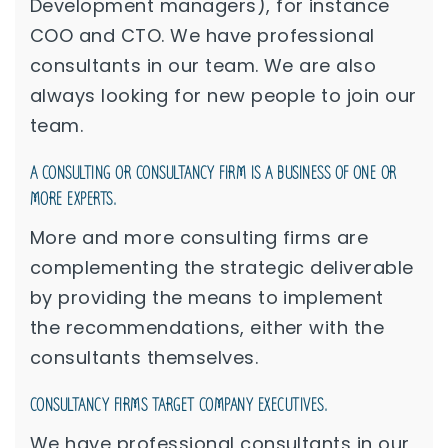
Development managers), for instance
COO and CTO. We have professional
consultants in our team. We are also
always looking for new people to join our
team.
A CONSULTING OR CONSULTANCY FIRM IS A BUSINESS OF ONE OR
MORE EXPERTS.
More and more consulting firms are
complementing the strategic deliverable
by providing the means to implement
the recommendations, either with the
consultants themselves.
CONSULTANCY FIRMS TARGET COMPANY EXECUTIVES.
We have professional consultants in our