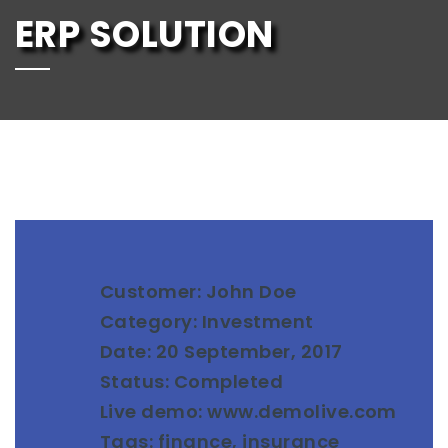
ERP SOLUTION
Customer: John Doe
Category: Investment
Date: 20 September, 2017
Status: Completed
Live demo: www.demolive.com
Tags: finance, insurance