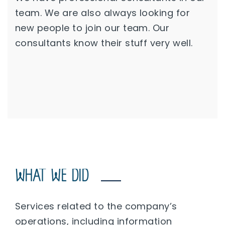
team. We are also always looking for
new people to join our team. Our
consultants know their stuff very well.
WHAT WE DID
Services related to the company’s
operations, including information