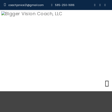
coachjanice21@gmail.com
585-250-1686