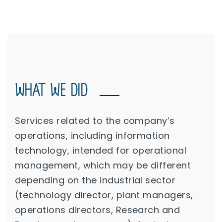
WHAT WE DID
Services related to the company’s
operations, including information
technology, intended for operational
management, which may be different
depending on the industrial sector
(technology director, plant managers,
operations directors, Research and