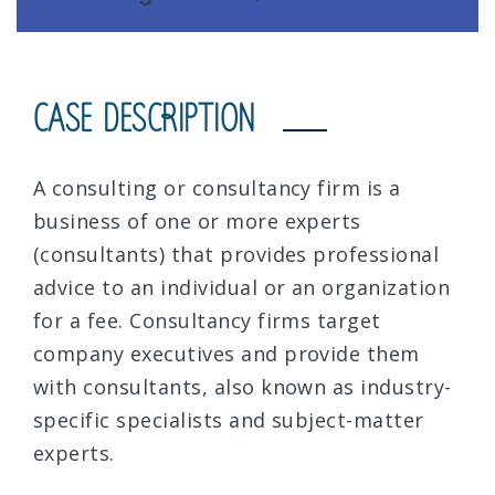
CASE DESCRIPTION
A consulting or consultancy firm is a
business of one or more experts
(consultants) that provides professional
advice to an individual or an organization
for a fee. Consultancy firms target
company executives and provide them
with consultants, also known as industry-
specific specialists and subject-matter
experts.