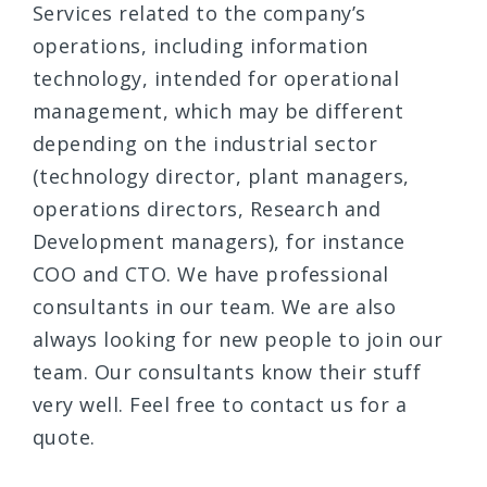
Services related to the company’s
operations, including information
technology, intended for operational
management, which may be different
depending on the industrial sector
(technology director, plant managers,
operations directors, Research and
Development managers), for instance
COO and CTO. We have professional
consultants in our team. We are also
always looking for new people to join our
team. Our consultants know their stuff
very well. Feel free to contact us for a
quote.